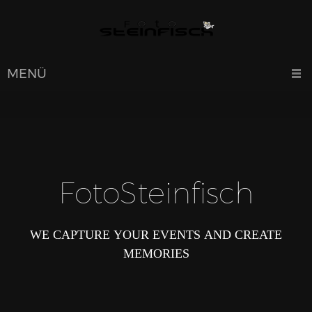
MENÜ
FotoSteinfisch
WE CAPTURE YOUR EVENTS AND CREATE
MEMORIES